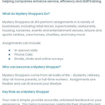
helping companies enhance service, efficiency and staff training.
What do Mystery Shoppers Do?
Mystery Shoppers at JKS perform assignments in a variety of
businesses, including retail stores, supermarkets, restaurants,
housing, nurseries, events and entertainment venues, leisure and
sports centres, care homes, charities, and many more.
Assignments can include:
In-person visits
Phone Calls
Emails, chats and online surveys
Who can become a Mystery Shopper?
Mystery Shoppers come from all walks of life - students, retirees,
stay-at-home parents, or full-time workers. Assignments are
flexible and can fit around your lifestyle.
Key Role as a Mystery Shopper
Your role is simple: provide accurate, unbiased feedback on your
experience. This helps businesses celebrate their strengths and