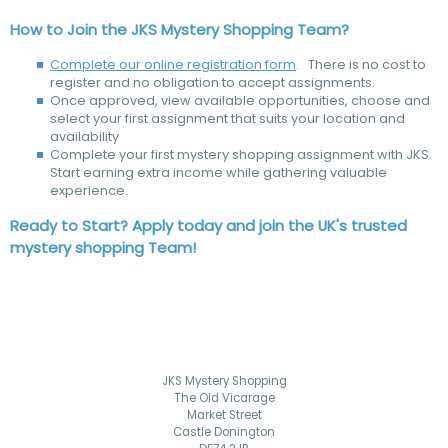
How to Join the JKS Mystery Shopping Team?
Complete our online registration form
. There is no cost to
register and no obligation to accept assignments.
Once approved, view available opportunities, choose and
select your first assignment that suits your location and
availability
Complete your first mystery shopping assignment with JKS.
Start earning extra income while gathering valuable
experience.
Ready to Start? Apply today and join the UK's trusted
mystery shopping Team!
JKS Mystery Shopping
The Old Vicarage
Market Street
Castle Donington