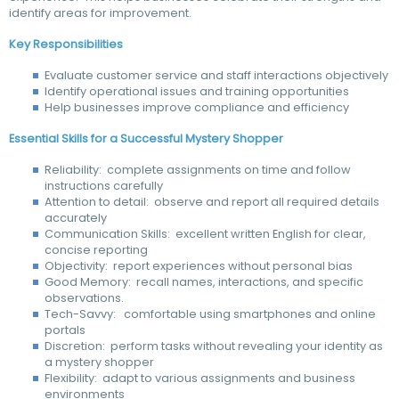
identify areas for improvement.
Key Responsibilities
Evaluate customer service and staff interactions objectively
Identify operational issues and training opportunities
Help businesses improve compliance and efficiency
Essential Skills for a Successful Mystery Shopper
Reliability: complete assignments on time and follow
instructions carefully
Attention to detail: observe and report all required details
accurately
Communication Skills: excellent written English for clear,
concise reporting
Objectivity: report experiences without personal bias
Good Memory: recall names, interactions, and specific
observations.
Tech-Savvy: comfortable using smartphones and online
portals
Discretion: perform tasks without revealing your identity as
a mystery shopper
Flexibility: adapt to various assignments and business
environments