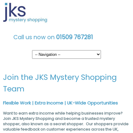
Call us now on
01509 767281
Join the JKS Mystery Shopping
Team
Flexible Work | Extra Income | UK-Wide Opportunities
Want to earn extra income while helping businesses improve?
Join JKS Mystery Shopping and become a trusted mystery
shopper, also known as a secret shopper. Our shoppers provide
valuable feedback on customer experiences across the UK,