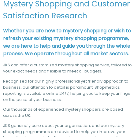
Mystery Shopping and Customer
Satisfaction Research
Whether you are new to mystery shopping or wish to
refresh your existing mystery shopping programme,
we are here to help and guide you through the whole
process. We operate throughout all market sectors.
JKS can offer a customized mystery shopping service, tailored to
your exact needs and flexible to meet all budgets.
Recognised for our highly professional yet friendly approach to
business, our attention to detail is paramount. Shopmetrics
reporting is available online 24/7, helping you to keep your finger
on the pulse of your business.
Our thousands of experienced mystery shoppers are based
across the UK.
JKS genuinely care about your organisation, and our mystery
shopping programmes are devised to help you improve your