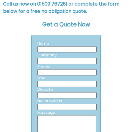
Call us now on 01509 767281 or complete the form
below for a free no obligation quote.
Get a Quote Now
Name
Company
Phone
Email
Website
No. of outlets
Message