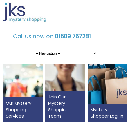
Call us now on
01509 767281
Join Our
Our Mystery
Mystery
Shopping
Shopping
Mystery
Services
Team
Shopper Log-in