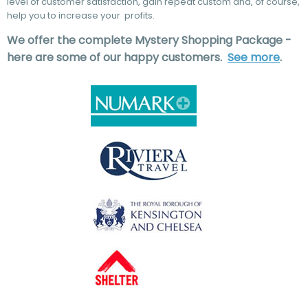
level of customer satisfaction, gain repeat custom and, of course,
help you to increase your profits.
We offer the complete Mystery Shopping Package -
here are some of our happy customers.
See more
.