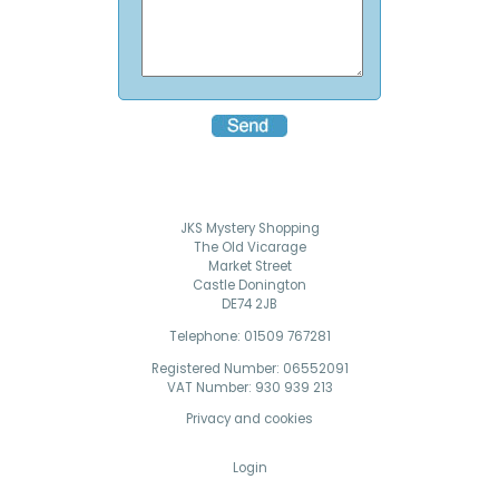
JKS Mystery Shopping
The Old Vicarage
Market Street
Castle Donington
DE74 2JB
Telephone: 01509 767281
Registered Number: 06552091
VAT Number: 930 939 213
Privacy and cookies
Login